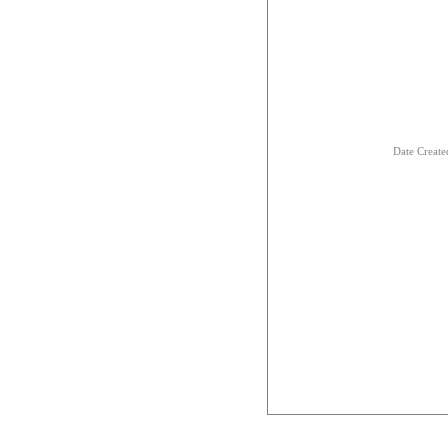
Date Creat