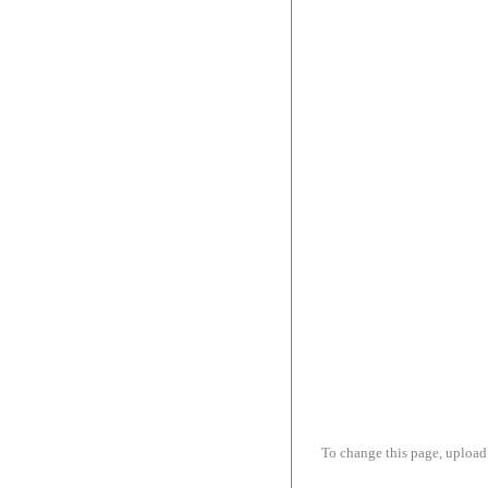
To change this page, upload