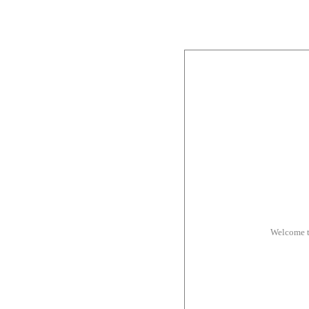
Welcome t